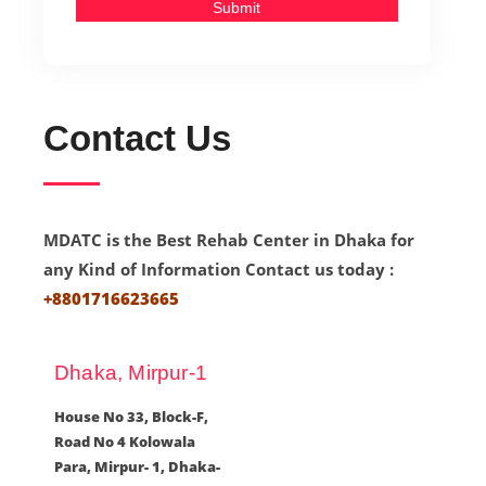
Submit
Contact Us
MDATC is the Best Rehab Center in Dhaka for
any Kind of Information Contact us today :
+8801716623665
Dhaka, Mirpur-1
House No 33, Block-F,
Road No 4 Kolowala
Para, Mirpur- 1, Dhaka-