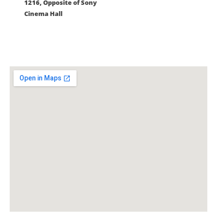
1216, Opposite of Sony
Cinema Hall