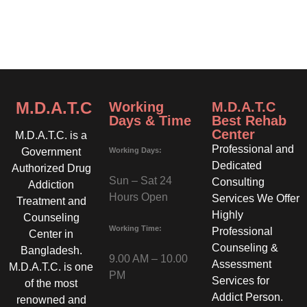
M.D.A.T.C
Working
M.D.A.T.C
Days & Time
Best Rehab
Center
M.D.A.T.C. is a
Professional and
Working Days:
Government
Dedicated
Authorized Drug
Sun – Sat 24
Consulting
Addiction
Hours Open
Services We Offer
Treatment and
Highly
Counseling
Working Time:
Professional
Center in
Counseling &
Bangladesh.
9.00 AM – 10.00
Assessment
M.D.A.T.C. is one
PM
Services for
of the most
Addict Person.
renowned and