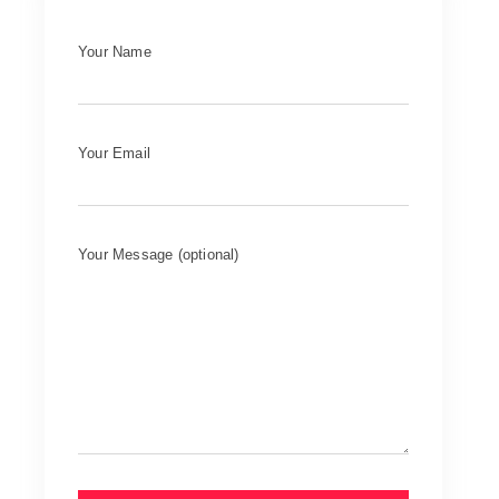
Your Name
Your Email
Your Message (optional)