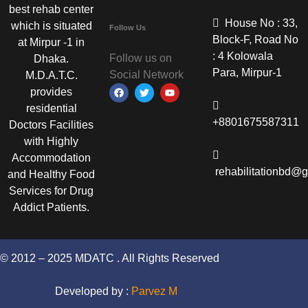
best rehab center
House No : 33,
which is situated
Follow Us
Block-F, Road No
at Mirpur -1 in
: 4 Kolowala
Follow us on
Dhaka.
Para, Mirpur-1
Social Network
M.D.A.T.C.
provides
residential
+8801675587311
Doctors Facilities
with Highly
Accommodation
rehabilitationbd@
and Healthy Food
Services for Drug
Addict Patients.
© 2012 – 2025 MDATC . All Rights Reserved
Developed by :
Parvez M