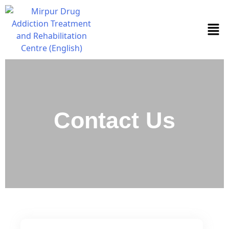
Contact Us